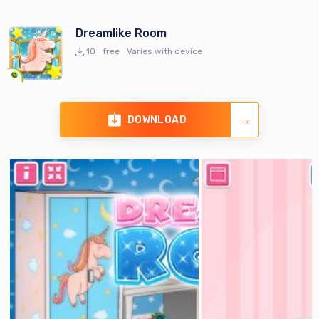
Dreamlike Room
10
free
Varies with device
DOWNLOAD