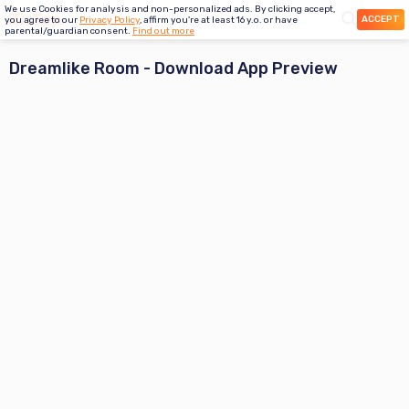
We use Cookies for analysis and non-personalized ads. By clicking accept,
ACCEPT
you agree to our
Privacy Policy
, affirm you're at least 16 y.o. or have
parental/guardian consent.
Find out more
Dreamlike Room
- Download App Preview