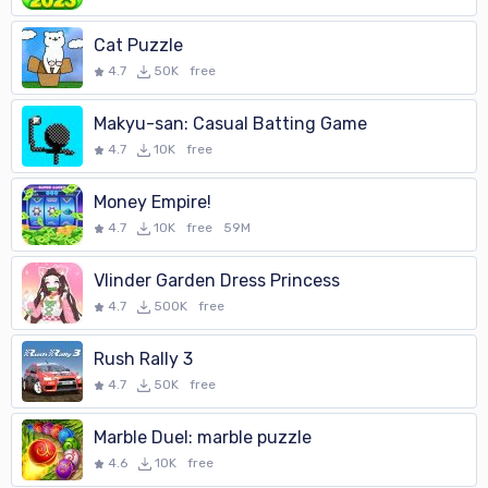
Cat Puzzle
4.7
50K
free
Makyu-san: Casual Batting Game
4.7
10K
free
Money Empire!
4.7
10K
free
59M
Vlinder Garden Dress Princess
4.7
500K
free
Rush Rally 3
4.7
50K
free
Marble Duel: marble puzzle
4.6
10K
free