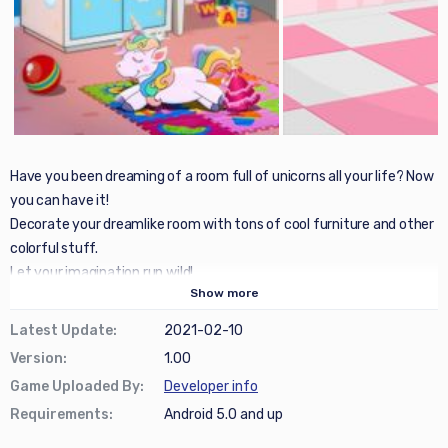
Have you been dreaming of a room full of unicorns all your life? Now
you can have it!
Decorate your dreamlike room with tons of cool furniture and other
colorful stuff.
Let your imagination run wild!
Show
more
Latest Update
:
2021-02-10
Version
:
1.00
Game Uploaded By
:
Developer info
Requirements
:
Android 5.0 and up