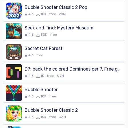
Bubble Shooter Classic 2 Pop
4.6
10K
free
28M
Seek and Find: Mystery Museum
4.6
50K
free
Secret Cat Forest
4.6
free
D7: pack the colored Dominoes per 7. Free game.
4.6
1K
free
3.7M
Bubble Shooter
4.6
10K
free
Bubble Shooter Classic 2
4.6
10K
free
33M