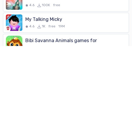
4.6
100K
free
My Talking Micky
4.6
1K
free
19M
Bibi Savanna Animals games for
4.6
100K
free
Eternal Return: Turn-based RPG
4.6
100K
free
My Talking Micky
4.6
1K
free
19M
Block Puzzle
4.6
100K
free
Stack Breaker