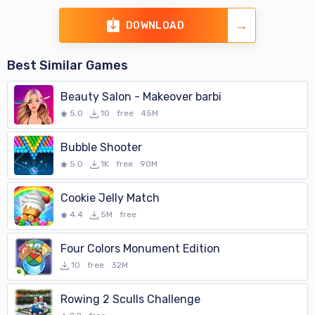
DOWNLOAD
Best Similar Games
Beauty Salon - Makeover barbi
5.0
10
free
45M
Bubble Shooter
5.0
1K
free
90M
Cookie Jelly Match
4.4
5M
free
Four Colors Monument Edition
10
free
32M
Rowing 2 Sculls Challenge