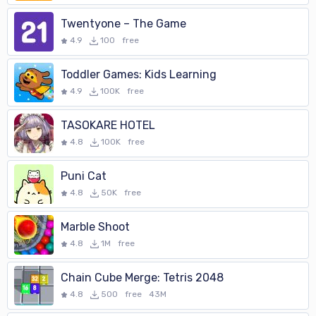
Twentyone – The Game
4.9
100
free
Toddler Games: Kids Learning
4.9
100K
free
TASOKARE HOTEL
4.8
100K
free
Puni Cat
4.8
50K
free
Marble Shoot
4.8
1M
free
Chain Cube Merge: Tetris 2048
4.8
500
free
43M