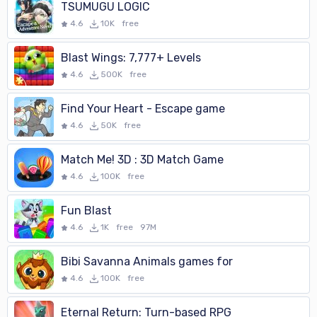
TSUMUGU LOGIC
4.6
10K
free
Blast Wings: 7,777+ Levels
4.6
500K
free
Find Your Heart - Escape game
4.6
50K
free
Match Me! 3D : 3D Match Game
4.6
100K
free
Fun Blast
4.6
1K
free
97M
Bibi Savanna Animals games for
4.6
100K
free
Eternal Return: Turn-based RPG