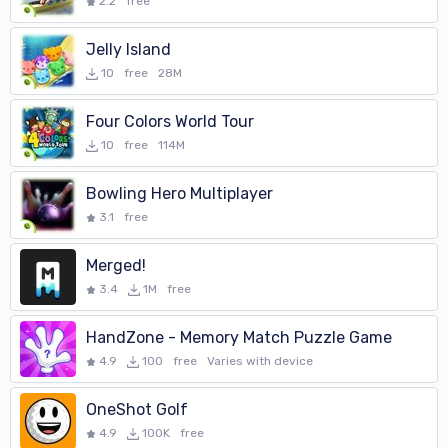
2.2
free
Jelly Island
10
free
28M
Four Colors World Tour
10
free
114M
Bowling Hero Multiplayer
3.1
free
Merged!
3.4
1M
free
HandZone - Memory Match Puzzle Game
4.9
100
free
Varies with device
OneShot Golf
4.9
100K
free