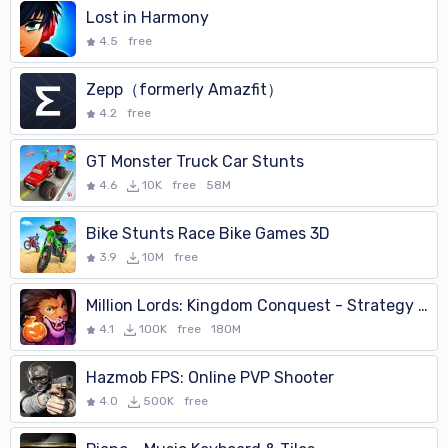
Lost in Harmony
4.5
free
Zepp（formerly Amazfit）
4.2
free
GT Monster Truck Car Stunts
4.6
10K
free
58M
Bike Stunts Race Bike Games 3D
3.9
10M
free
Million Lords: Kingdom Conquest - Strategy War MMO
4.1
100K
free
180M
Hazmob FPS: Online PVP Shooter
4.0
500K
free