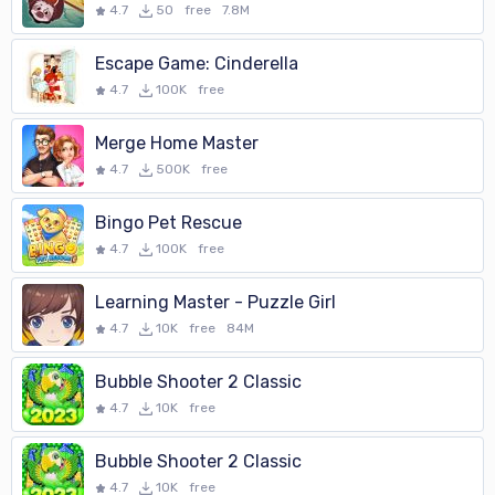
4.7
50
free
7.8M
Escape Game: Cinderella
4.7
100K
free
Merge Home Master
4.7
500K
free
Bingo Pet Rescue
4.7
100K
free
Learning Master - Puzzle Girl
4.7
10K
free
84M
Bubble Shooter 2 Classic
4.7
10K
free
Bubble Shooter 2 Classic
4.7
10K
free