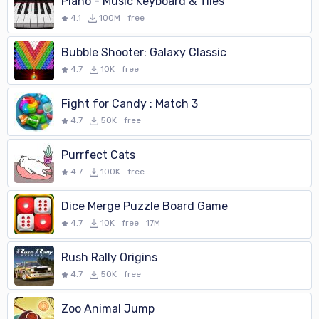
Piano - Music Keyboard & Tiles
4.1
100M
free
Bubble Shooter: Galaxy Classic
4.7
10K
free
Fight for Candy : Match 3
4.7
50K
free
Purrfect Cats
4.7
100K
free
Dice Merge Puzzle Board Game
4.7
10K
free
17M
Rush Rally Origins
4.7
50K
free
Zoo Animal Jump