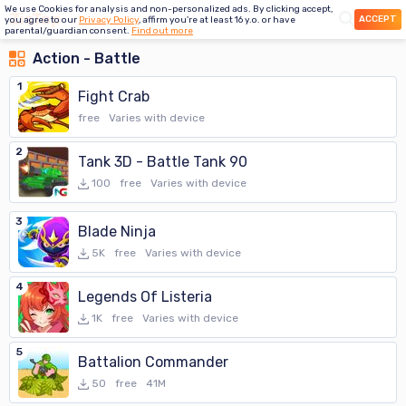
We use Cookies for analysis and non-personalized ads. By clicking accept,
ACCEPT
you agree to our
Privacy Policy
, affirm you're at least 16 y.o. or have
parental/guardian consent.
Find out more
Action - Battle
1
Fight Crab
free
Varies with device
2
Tank 3D - Battle Tank 90
100
free
Varies with device
3
Blade Ninja
5K
free
Varies with device
4
Legends Of Listeria
1K
free
Varies with device
5
Battalion Commander
50
free
41M