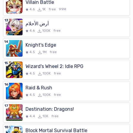
Villain Battle
4.6
1K
free
99M
13
أرض الأحلام
4.6
100K
free
14
Knight's Edge
4.5
1M
free
15
Wizard's Wheel 2: Idle RPG
4.5
100K
free
16
Raid & Rush
4.5
100K
free
17
Destination: Dragons!
4.4
10K
free
18
Block Mortal Survival Battle