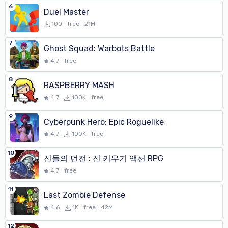
6
Duel Master
100
free
21M
7
Ghost Squad: Warbots Battle
4.7
free
8
RASPBERRY MASH
4.7
100K
free
9
Cyberpunk Hero: Epic Roguelike
4.7
100K
free
10
신들의 던전 : 신 키우기 액션 RPG
4.7
free
11
Last Zombie Defense
4.6
1K
free
42M
12