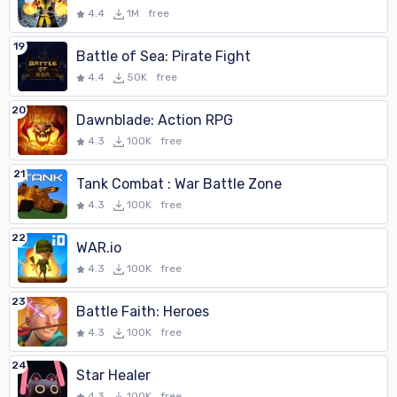
4.4
1M
free
19
Battle of Sea: Pirate Fight
4.4
50K
free
20
Dawnblade: Action RPG
4.3
100K
free
21
Tank Combat : War Battle Zone
4.3
100K
free
22
WAR.io
4.3
100K
free
23
Battle Faith: Heroes
4.3
100K
free
24
Star Healer
4.3
100K
free