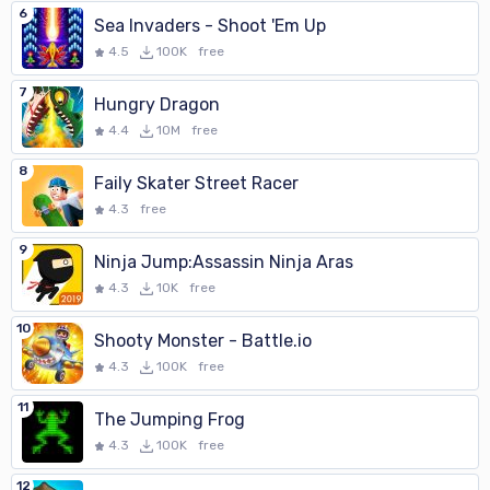
6
Sea Invaders - Shoot 'Em Up
4.5
100K
free
7
Hungry Dragon
4.4
10M
free
8
Faily Skater Street Racer
4.3
free
9
Ninja Jump:Assassin Ninja Aras
4.3
10K
free
10
Shooty Monster - Battle.io
4.3
100K
free
11
The Jumping Frog
4.3
100K
free
12