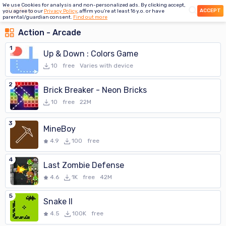
We use Cookies for analysis and non-personalized ads. By clicking accept,
ACCEPT
you agree to our
Privacy Policy
, affirm you're at least 16 y.o. or have
parental/guardian consent.
Find out more
Action - Arcade
1
Up & Down : Colors Game
10
free
Varies with device
2
Brick Breaker - Neon Bricks
10
free
22M
3
MineBoy
4.9
100
free
4
Last Zombie Defense
4.6
1K
free
42M
5
Snake II
4.5
100K
free