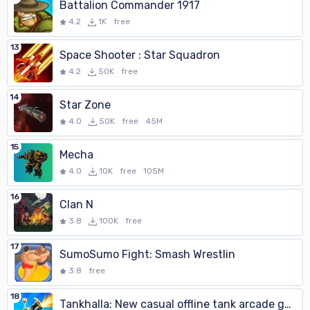
Battalion Commander 1917
4.2
1K
free
13
Space Shooter : Star Squadron
4.2
50K
free
14
Star Zone
4.0
50K
free
45M
15
Mecha
4.0
10K
free
105M
16
Clan N
3.8
100K
free
17
SumoSumo Fight: Smash Wrestlin
3.8
free
18
Tankhalla: New casual offline tank arcade game