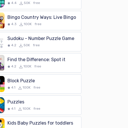
4.4
50K
free
Bingo Country Ways: Live Bingo
4.3
100K
free
Sudoku - Number Puzzle Game
4.2
50K
free
Find the Difference: Spot it
4.2
100K
free
Block Puzzle
4.1
100K
free
Puzzles
4.1
100K
free
Kids Baby Puzzles for toddlers