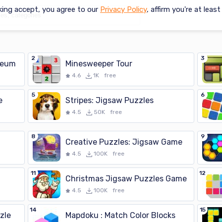
king accept, you agree to our
Privacy Policy
, affirm you're at leas
2
3
seum
Minesweeper Tour
4.6
1K
free
5
6
e
Stripes: Jigsaw Puzzles
4.5
50K
free
8
9
Creative Puzzles: Jigsaw Game
4.5
100K
free
11
12
Christmas Jigsaw Puzzles Game
4.5
100K
free
14
15
zle
Mapdoku : Match Color Blocks