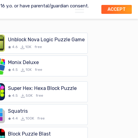
t 16 y.o. or have parental/guardian consent.
ACCEPT
Unblock Nova Logic Puzzle Game
4.6
10K
free
Monix Deluxe
4.5
10K
free
Super Hex: Hexa Block Puzzle
4.5
50K
free
Squatris
4.4
100K
free
Block Puzzle Blast