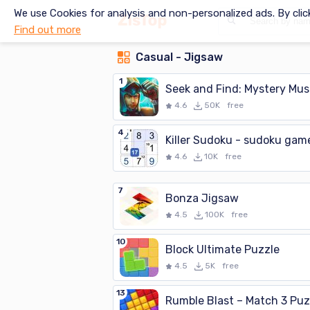
We use Cookies for analysis and non-personalized ads. By clic
Find out more
Casual - Jigsaw
1
Seek and Find: Mystery Mu
4.6
50K
free
4
Killer Sudoku - sudoku gam
4.6
10K
free
7
Bonza Jigsaw
4.5
100K
free
10
Block Ultimate Puzzle
4.5
5K
free
13
Rumble Blast – Match 3 Puz