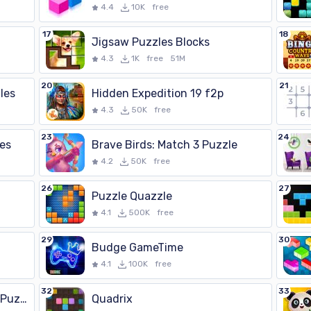
4.4
10K
free
17
18
Jigsaw Puzzles Blocks
4.3
1K
free
51M
20
21
les
Hidden Expedition 19 f2p
4.3
50K
free
23
24
les
Brave Birds: Match 3 Puzzle
4.2
50K
free
26
27
Puzzle Quazzle
4.1
500K
free
29
30
Budge GameTime
4.1
100K
free
32
33
Hiddenverse・Witch Match Puzzle
Quadrix