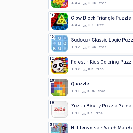
4.4
100K
free
16
Glow Block Triangle Puzzle
4.4
10K
free
19
Sudoku · Classic Logic Puzz
4.3
100K
free
22
Forest - Kids Coloring Puzz
4.2
10K
free
25
Quazzle
4.1
100K
free
28
Zuzu · Binary Puzzle Game
4.1
10K
free
31