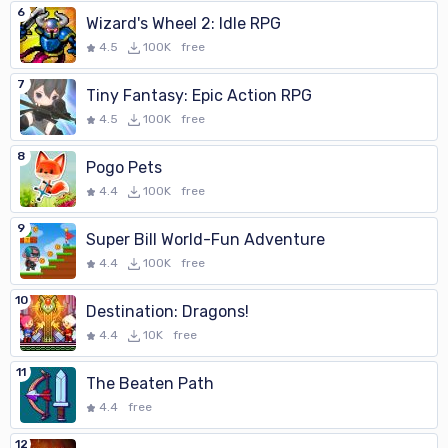
6
Wizard's Wheel 2: Idle RPG
4.5
100K
free
7
Tiny Fantasy: Epic Action RPG
4.5
100K
free
8
Pogo Pets
4.4
100K
free
9
Super Bill World-Fun Adventure
4.4
100K
free
10
Destination: Dragons!
4.4
10K
free
11
The Beaten Path
4.4
free
12