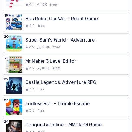
4.1
10K
free
19
Bus Robot Car War - Robot Game
4.0
free
20
Super Sam's World - Adventure
3.9
100K
free
21
Mr Maker 3 Level Editor
3.7
100K
free
22
Castle Legends: Adventure RPG
3.6
free
23
Endless Run - Temple Escape
3.6
free
24
Conquista Online - MMORPG Game
3.3
free