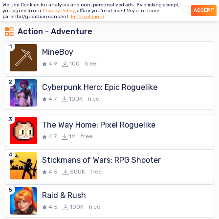
We use Cookies for analysis and non-personalized ads. By clicking accept,
ACCEPT
you agree to our
Privacy Policy
, affirm you're at least 16 y.o. or have
parental/guardian consent.
Find out more
Action - Adventure
1
MineBoy
4.9
100
free
2
Cyberpunk Hero: Epic Roguelike
4.7
100K
free
3
The Way Home: Pixel Roguelike
4.7
1M
free
4
Stickmans of Wars: RPG Shooter
4.5
500K
free
5
Raid & Rush
4.5
100K
free