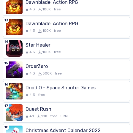
Dawnblade: Action RPG
4.3
100K
free
13
Dawnblade: Action RPG
4.3
100K
free
14
Star Healer
4.3
100K
free
15
OrderZero
4.3
500K
free
16
Droid O - Space Shooter Games
4.3
free
17
Quest Rush!
4.1
10K
free
59M
18
Christmas Advent Calendar 2022