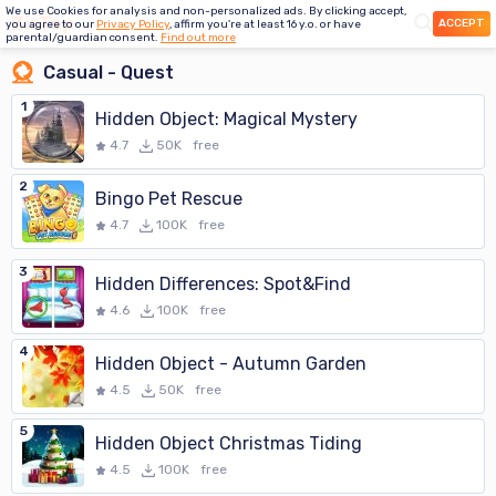
We use Cookies for analysis and non-personalized ads. By clicking accept,
ACCEPT
you agree to our
Privacy Policy
, affirm you're at least 16 y.o. or have
parental/guardian consent.
Find out more
Casual - Quest
1
Hidden Object: Magical Mystery
4.7
50K
free
2
Bingo Pet Rescue
4.7
100K
free
3
Hidden Differences: Spot&Find
4.6
100K
free
4
Hidden Object - Autumn Garden
4.5
50K
free
5
Hidden Object Christmas Tiding
4.5
100K
free