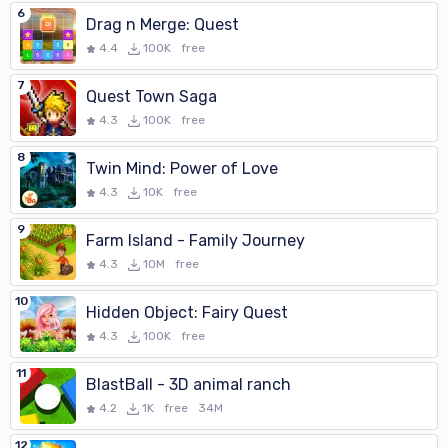
6
Drag n Merge: Quest
4.4
100K
free
7
Quest Town Saga
4.3
100K
free
8
Twin Mind: Power of Love
4.3
10K
free
9
Farm Island - Family Journey
4.3
10M
free
10
Hidden Object: Fairy Quest
4.3
100K
free
11
BlastBall - 3D animal ranch
4.2
1K
free
34M
12