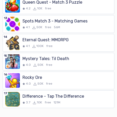
Queen Quest - Match 3 Puzzle
4.2
10K
free
13
Spots Match 3 - Matching Games
4.1
50K
free
56M
14
Eternal Quest: MMORPG
4.1
100K
free
15
Mystery Tales: Til Death
4.0
50K
free
16
Rocky Ore
4.0
50K
free
17
Difference - Tap The Difference
3.7
10K
free
121M