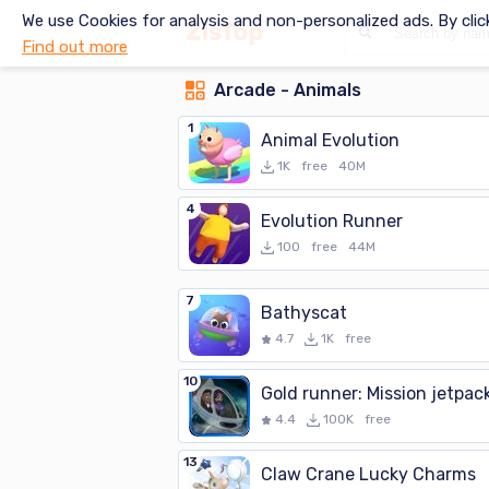
We use Cookies for analysis and non-personalized ads. By clic
Find out more
Arcade - Animals
1
Animal Evolution
1K
free
40M
4
Evolution Runner
100
free
44M
7
Bathyscat
4.7
1K
free
10
Gold runner: Mission jetpac
4.4
100K
free
13
Claw Crane Lucky Charms