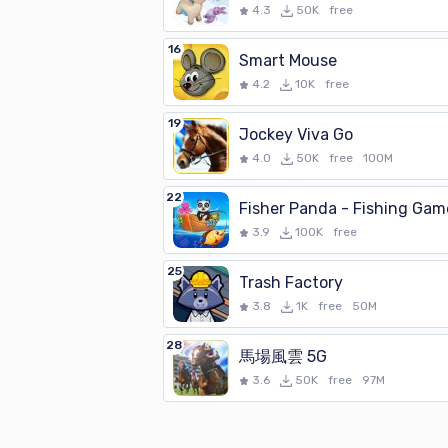
4.3
50K
free
16
Smart Mouse
4.2
10K
free
19
Jockey Viva Go
4.0
50K
free
100M
22
Fisher Panda - Fishing Gam
3.9
100K
free
25
Trash Factory
3.8
1K
free
50M
28
馬場風雲 5G
3.6
50K
free
97M