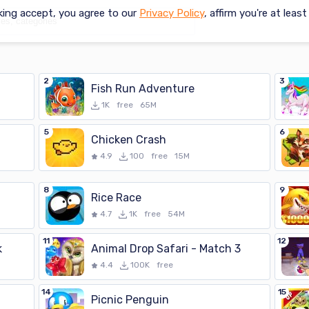
king accept, you agree to our
Privacy Policy
, affirm you're at leas
2
3
Fish Run Adventure
1K
free
65M
5
6
Chicken Crash
4.9
100
free
15M
8
9
Rice Race
4.7
1K
free
54M
11
12
k
Animal Drop Safari - Match 3
4.4
100K
free
14
15
Picnic Penguin