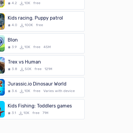
4.2
10K
free
Kids racing. Puppy patrol
4.0
100K
free
Blon
3.9
10K
free
45M
Trex vs Human
3.8
50K
free
121M
Jurassic.io Dinosaur World
3.6
10K
free
Varies with device
Kids Fishing: Toddlers games
3.1
10K
free
71M