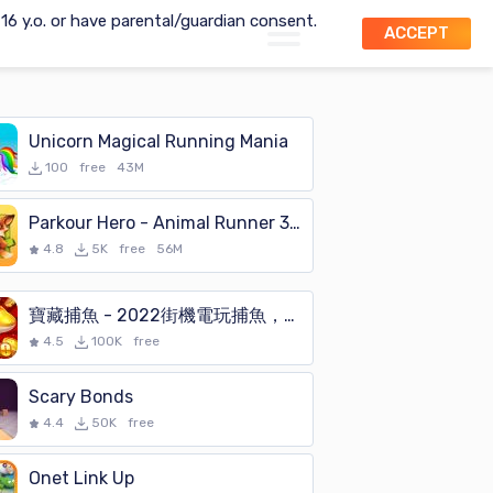
t 16 y.o. or have parental/guardian consent.
ACCEPT
Unicorn Magical Running Mania
100
free
43M
Parkour Hero - Animal Runner 3D Stunts Simulator
4.8
5K
free
56M
寶藏捕魚 - 2022街機電玩捕魚，富豪達人必選的打魚遊戲
4.5
100K
free
Scary Bonds
4.4
50K
free
Onet Link Up