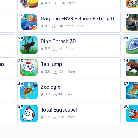
4.3
50K
free
17
18
Harpoon FRVR - Spear Fishing Gone Wild
4.1
10K
free
12M
20
21
Dino Thrash 3D
3.9
1M
free
23
24
es
Tap jump
3.8
10K
free
26
27
Zoologic
3.7
1M
free
29
30
Total Eggscape!
3.2
50K
free