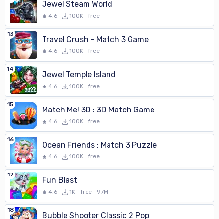
Jewel Steam World
4.6
100K
free
13
Travel Crush - Match 3 Game
4.6
100K
free
14
Jewel Temple Island
4.6
100K
free
15
Match Me! 3D : 3D Match Game
4.6
100K
free
16
Ocean Friends : Match 3 Puzzle
4.6
100K
free
17
Fun Blast
4.6
1K
free
97M
18
Bubble Shooter Classic 2 Pop