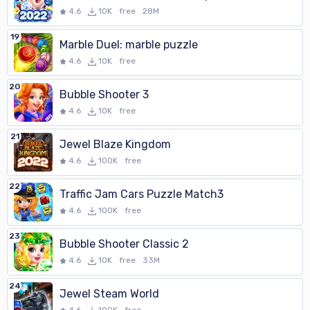
4.6
10K
free
28M
19
Marble Duel: marble puzzle
4.6
10K
free
20
Bubble Shooter 3
4.6
10K
free
21
Jewel Blaze Kingdom
4.6
100K
free
22
Traffic Jam Cars Puzzle Match3
4.6
100K
free
23
Bubble Shooter Classic 2
4.6
10K
free
33M
24
Jewel Steam World