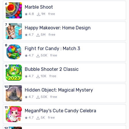
6
Marble Shoot
4.8
1M
free
7
Happy Makeover: Home Design
4.7
5M
free
8
Fight for Candy : Match 3
4.7
50K
free
9
Bubble Shooter 2 Classic
4.7
10K
free
10
Hidden Object: Magical Mystery
4.7
50K
free
11
MeganPlay's Cute Candy Celebra
4.7
5K
free
12