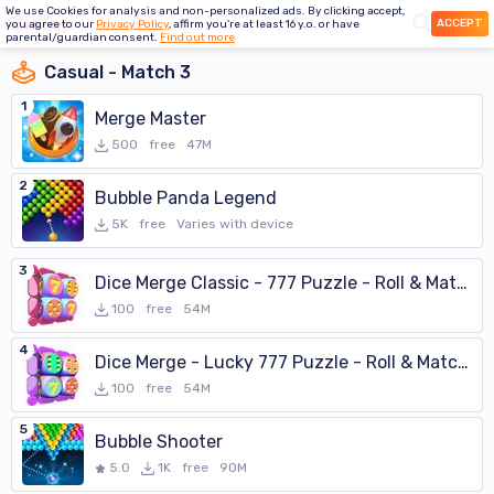
We use Cookies for analysis and non-personalized ads. By clicking accept,
ACCEPT
you agree to our
Privacy Policy
, affirm you're at least 16 y.o. or have
parental/guardian consent.
Find out more
Casual - Match 3
1
Merge Master
500
free
47M
2
Bubble Panda Legend
5K
free
Varies with device
3
Dice Merge Classic - 777 Puzzle - Roll & Match 3D
100
free
54M
4
Dice Merge - Lucky 777 Puzzle - Roll & Match 3D
100
free
54M
5
Bubble Shooter
5.0
1K
free
90M