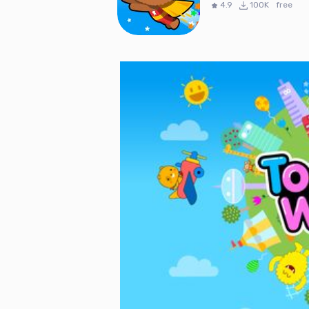
4.9
100K
free