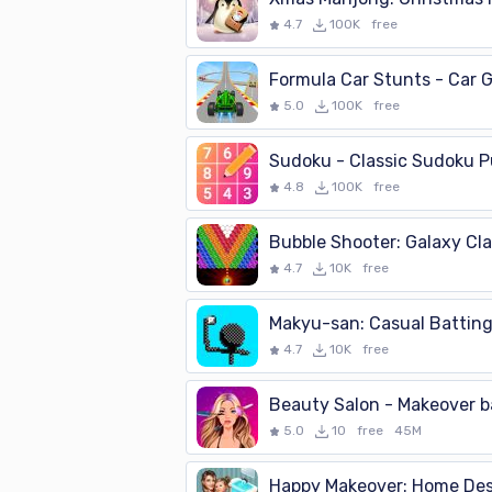
kindergarten children learning games 
4.7
100K
free
for preschoolers
Formula Car Stunts - Car
5.0
100K
free
Sudoku - Classic Sudoku P
4.8
100K
free
Bubble Shooter: Galaxy Cla
4.7
10K
free
4.7
10K
free
Beauty Salon - Makeover b
5.0
10
free
45M
Happy Makeover: Home De