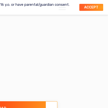
t 16 y.o. or have parental/guardian consent.
ACCEPT