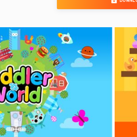
DOWNL