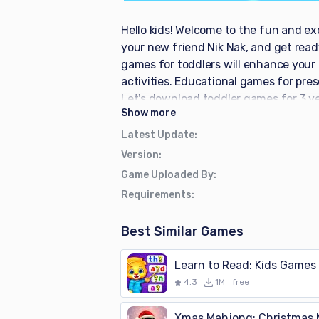
Hello kids! Welcome to the fun and ex
your new friend Nik Nak, and get ready
games for toddlers will enhance your c
activities. Educational games for pres
Let's download toddler games for 3 y
Show
more
educational games and provide so man
friends, and play different shapes a
Latest Update
:
children will help them develop outsta
Version
:
learning game for kindergarten childr
Game Uploaded By
:
concepts. Children’s friendly voices h
Requirements
:
triangles, circles, etc. Piano music l
Stunning games for preschoolers have 
Best Similar Games
math and geometry skills in this theat
happy. This children's learning game 
Learn to Read: Kids Games
and start fun preschool learning wit
4.3
1M
free
kindergarten babies -Offline free app
entertainment app for kids -Learn ne
Xmas Mahjong: Christmas 