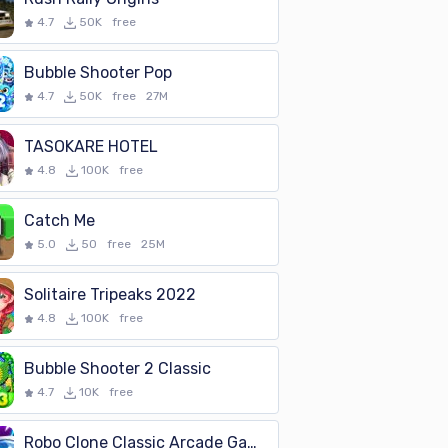
colorful shapes and pictures suitable
4.7
50K
free
Bubble Shooter Pop
4.7
50K
free
27M
TASOKARE HOTEL
4.8
100K
free
Catch Me
5.0
50
free
25M
Solitaire Tripeaks 2022
4.8
100K
free
Bubble Shooter 2 Classic
4.7
10K
free
Robo Clone Classic Arcade Game