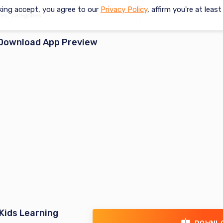
king accept, you agree to our
Privacy Policy
, affirm you're at leas
Download App Preview
Kids Learning