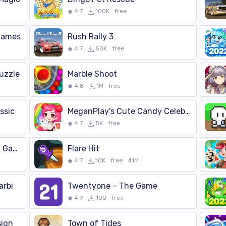
-Enhance children's sensory and motor skills -Attractive and 
4.7
100K
free
 Games
Rush Rally 3
4.7
50K
free
uzzle
Marble Shoot
4.8
1M
free
ssic
MeganPlay's Cute Candy Celebra
4.7
5K
free
Makyu-san: Casual Batting Game
Flare Hit
4.7
10K
free
41M
arbi
Twentyone – The Game
4.9
100
free
sign
Town of Tides