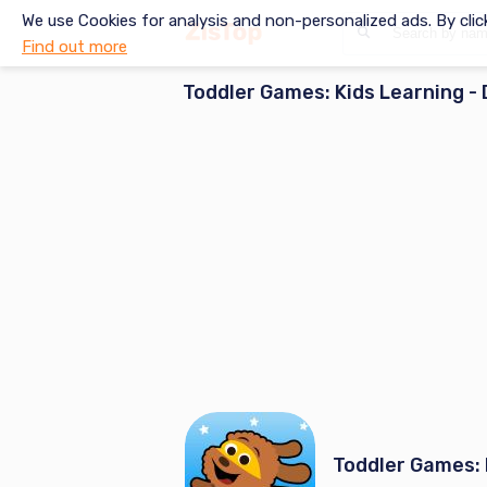
We use Cookies for analysis and non-personalized ads. By clic
Find out more
Toddler Games: Kids Learning
- 
Toddler Games: 