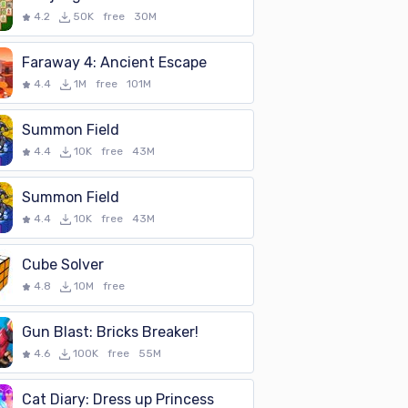
4.2
50K
free
30M
Faraway 4: Ancient Escape
4.4
1M
free
101M
Summon Field
4.4
10K
free
43M
Summon Field
4.4
10K
free
43M
Cube Solver
4.8
10M
free
Gun Blast: Bricks Breaker!
4.6
100K
free
55M
Cat Diary: Dress up Princess