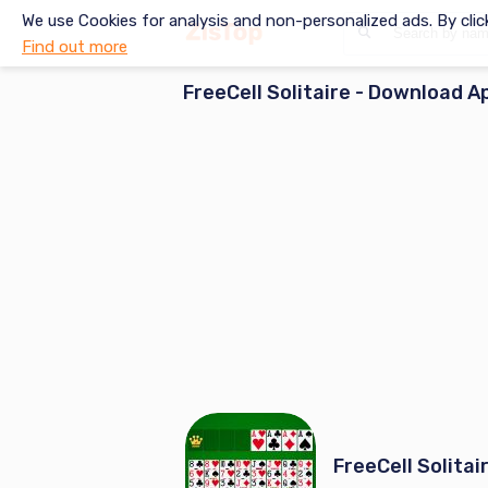
We use Cookies for analysis and non-personalized ads. By clic
Find out more
FreeCell Solitaire
- Download A
FreeCell Solitai