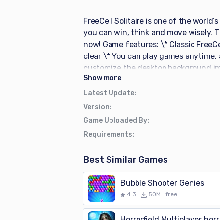
FreeCell Solitaire is one of the world
you can win, think and move wisely. 
now! Game features: \* Classic FreeCel
clear \* You can play games anytime,
customize the desktop background im
Show
more
Latest Update
:
Version
:
Game Uploaded By
:
Requirements
:
Best Similar Games
Bubble Shooter Genies
4.3
50M
free
Horrorfield Multiplayer horr