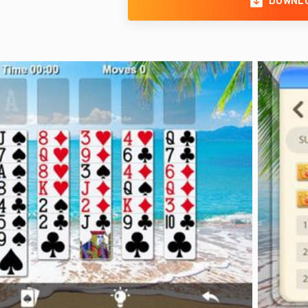
DOWNL