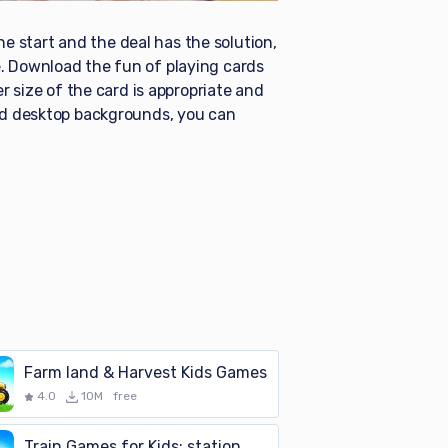
he start and the deal has the solution,
. Download the fun of playing cards
r size of the card is appropriate and
and desktop backgrounds, you can
Farm land & Harvest Kids Games
4.0
10M
free
Train Games for Kids: station