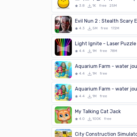
3.8
1K
free
25M
4.3
5M
free
172M
Light Ignite - Laser Puzzle
4.4
1M
free
78M
Aquarium Farm - water jo
4.4
1M
free
Aquarium Farm - water jo
4.4
1M
free
My Talking Cat Jack
4.0
100K
free
City Construction Simulat