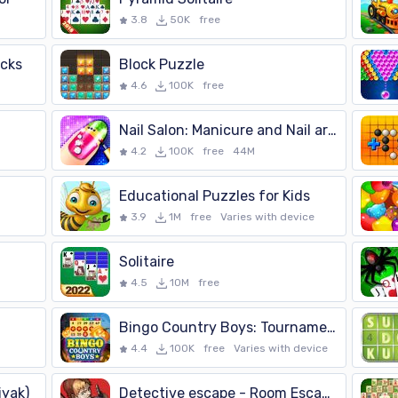
3.8
50K
free
ucks
Block Puzzle
4.6
100K
free
Nail Salon: Manicure and Nail art games for girls
4.2
100K
free
44M
Educational Puzzles for Kids
3.9
1M
free
Varies with device
Solitaire
4.5
10M
free
Bingo Country Boys: Tournament
4.4
100K
free
Varies with device
yak)
Detective escape - Room Escape