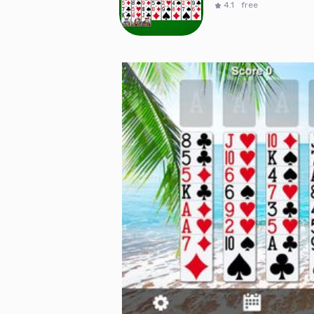
4.1
free