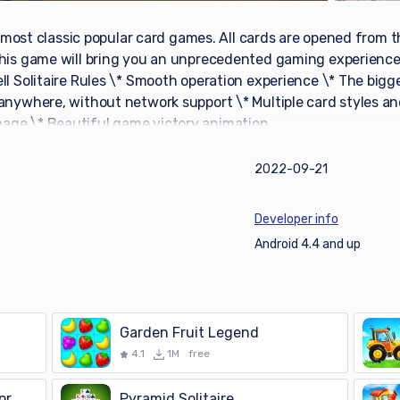
’s most classic popular card games. All cards are opened from t
This game will bring you an unprecedented gaming experience
l Solitaire Rules \* Smooth operation experience \* The bigge
 anywhere, without network support \* Multiple card styles 
age \* Beautiful game victory animation
2022-09-21
Developer info
Android 4.4 and up
Garden Fruit Legend
4.1
1M
free
or
Pyramid Solitaire