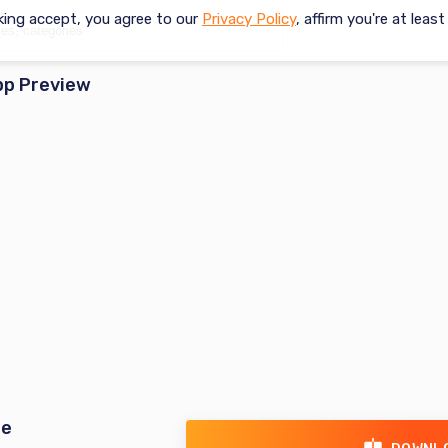
king accept, you agree to our
Privacy Policy
, affirm you're at leas
pp Preview
re