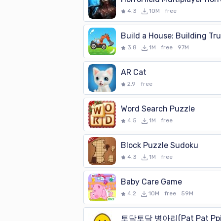
4.3
10M
free
Build a House: Building Tr
3.8
1M
free
97M
AR Cat
2.9
free
Word Search Puzzle
4.5
1M
free
Block Puzzle Sudoku
4.3
1M
free
Baby Care Game
4.2
10M
free
59M
토닥토닥 병아리(Pat Pat Ppi