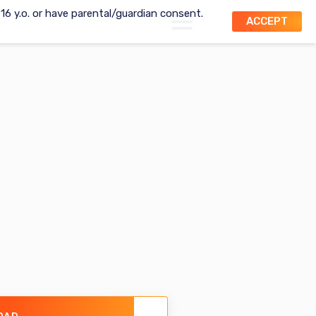
t 16 y.o. or have parental/guardian consent.
ACCEPT