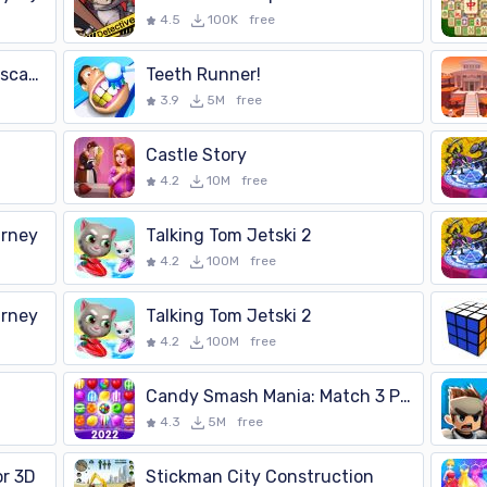
4.5
100K
free
Evil Nun 2 : Stealth Scary Escape Game Adventure
Teeth Runner!
3.9
5M
free
Castle Story
4.2
10M
free
urney
Talking Tom Jetski 2
4.2
100M
free
urney
Talking Tom Jetski 2
4.2
100M
free
Candy Smash Mania: Match 3 Pop
4.3
5M
free
or 3D
Stickman City Construction