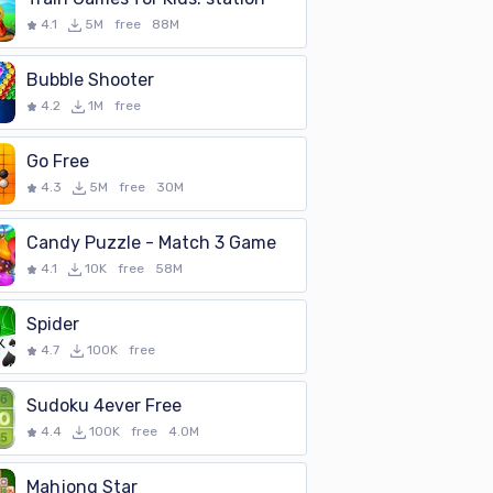
4.1
5M
free
88M
Bubble Shooter
4.2
1M
free
Go Free
4.3
5M
free
30M
Candy Puzzle - Match 3 Game
4.1
10K
free
58M
Spider
4.7
100K
free
Sudoku 4ever Free
4.4
100K
free
4.0M
Mahjong Star