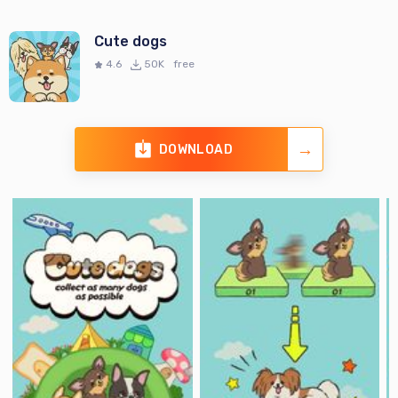
Cute dogs
4.6
50K
free
DOWNLOAD