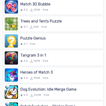
Match 3D Bubble
4.6
100K
free
Trees and Tents Puzzle
4.7
50K
free
Puzzle Genius
4.7
free
Tangram 3 in 1
4.6
100K
free
Heroes of Match 3
4.6
100K
free
Dog Evolution: Idle Merge Game
4.5
500K
free