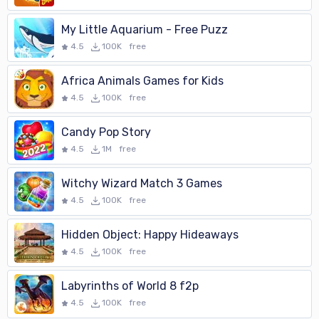
My Little Aquarium - Free Puzz
4.5
100K
free
Africa Animals Games for Kids
4.5
100K
free
Candy Pop Story
4.5
1M
free
Witchy Wizard Match 3 Games
4.5
100K
free
Hidden Object: Happy Hideaways
4.5
100K
free
Labyrinths of World 8 f2p
4.5
100K
free