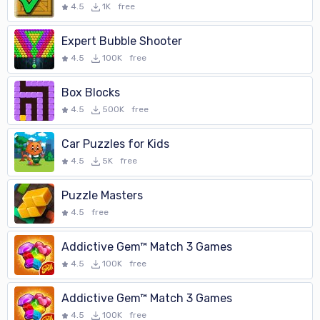
4.5
1K
free
Expert Bubble Shooter
4.5
100K
free
Box Blocks
4.5
500K
free
Car Puzzles for Kids
4.5
5K
free
Puzzle Masters
4.5
free
Addictive Gem™ Match 3 Games
4.5
100K
free
Addictive Gem™ Match 3 Games
4.5
100K
free