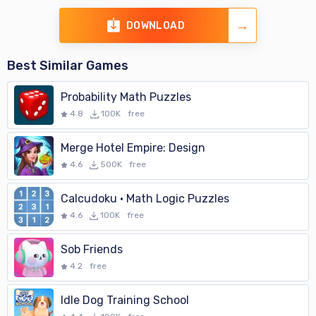
DOWNLOAD
Best Similar Games
Probability Math Puzzles
4.8
100K
free
Merge Hotel Empire: Design
4.6
500K
free
Calcudoku · Math Logic Puzzles
4.6
100K
free
Sob Friends
4.2
free
Idle Dog Training School