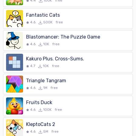
4.4
100K
free
Fantastic Cats
4.6
500K
free
Blastomancer: The Puzzle Game
4.6
10K
free
Kakuro Plus. Cross-Sums.
4.7
10K
free
Triangle Tangram
4.6
1M
free
Fruits Duck
4.6
100K
free
KleptoCats 2
4.6
5M
free