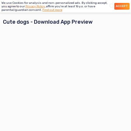
We use Cookies for analysis and non-personalized ads. By clicking accept,
ACCEPT
you agree to our
Privacy Policy
, affirm you're at least 16 y.o. or have
parental/guardian consent.
Find out more
Cute dogs
- Download App Preview