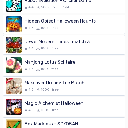
Robot Evolution - Clicker Game
4.4
500K
free
37M
Hidden Object Halloween Haunts
4.6
100K
free
Jewel Modern Times : match 3
4.6
100K
free
Mahjong Lotus Solitaire
4.6
100K
free
Makeover Dream: Tile Match
4.5
100K
free
Magic Alchemist Halloween
4.5
100K
free
Box Madness - SOKOBAN