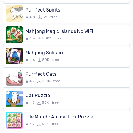
Purrfect Spirits
4.8
5M
free
Mahjong Magic Islands No WiFi
4.6
500K
free
Mahjong Solitaire
4.6
50K
free
Purrfect Cats
4.7
100K
free
Cat Puzzle
4.7
50K
free
Tile Match: Animal Link Puzzle
4.7
50K
free