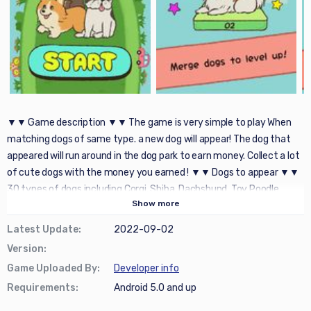
▼▼ Game description ▼▼ The game is very simple to play When
matching dogs of same type. a new dog will appear! The dog that
appeared will run around in the dog park to earn money. Collect a lot
of cute dogs with the money you earned ! ▼▼ Dogs to appear ▼▼
30 types of dogs including Corgi, Shiba, Dachshund, Toy Poodle
Show
more
appear ! ▼▼ Recommended for those who like the following games
▼▼ ・ Healing games ・ Relaxing and funny ・ Time-killing games
Latest Update
:
2022-09-02
・ Simple ・ Dog lover ・ like simple task ・ feel like relaxing ・ cute
Version
:
items lover ・ Casual games ・ Merge games
Game Uploaded By
:
Developer info
Requirements
:
Android 5.0 and up