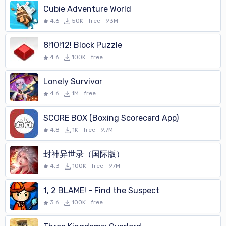
Cubie Adventure World
4.6
50K
free
93M
8!10!12! Block Puzzle
4.6
100K
free
Lonely Survivor
4.6
1M
free
SCORE BOX (Boxing Scorecard App)
4.8
1K
free
9.7M
封神异世录（国际版）
4.3
100K
free
97M
1, 2 BLAME! - Find the Suspect
3.6
100K
free