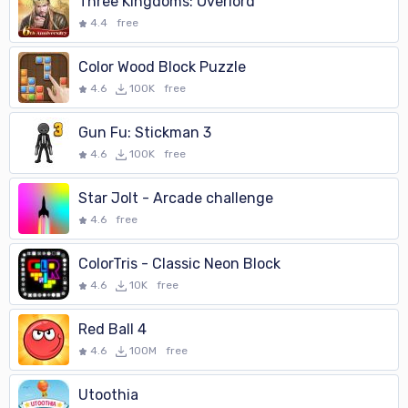
Three Kingdoms: Overlord
4.4
free
Color Wood Block Puzzle
4.6
100K
free
Gun Fu: Stickman 3
4.6
100K
free
Star Jolt - Arcade challenge
4.6
free
ColorTris - Classic Neon Block
4.6
10K
free
Red Ball 4
4.6
100M
free
Utoothia