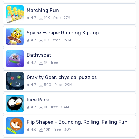
Marching Run
4.7
10K
free
27M
Space Escape: Running & jump
4.7
10K
free
96M
Bathyscat
4.7
1K
free
Gravity Gear: physical puzzles
4.7
500
free
29M
Rice Race
4.7
1K
free
54M
Flip Shapes – Bouncing, Rolling, Falling Fun!
4.6
10K
free
30M