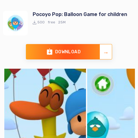
Pocoyo Pop: Balloon Game for children
500
free
25M
DOWNLOAD