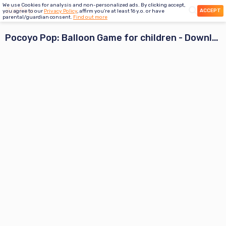
We use Cookies for analysis and non-personalized ads. By clicking accept,
ACCEPT
you agree to our
Privacy Policy
, affirm you're at least 16 y.o. or have
parental/guardian consent.
Find out more
Pocoyo Pop: Balloon Game for children
- Download App Preview