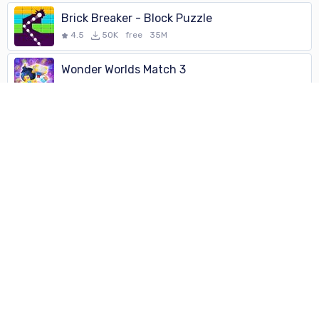
Brick Breaker - Block Puzzle
4.5
50K
free
35M
Wonder Worlds Match 3
4.5
500
free
104M
Brick Breaker - Block Puzzle
4.5
50K
free
35M
Brick Breaker Fun - Bricks and
4.5
50K
free
Gravity Song
4.5
1K
free
43M
City Connection classic
4.5
10K
free
45M