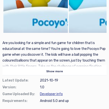
Are you looking for a simple and fun game for children that is
educational at the same time? You're going to love the Pocoyo Pop
game when you discover it. The kids will have a ball popping the
coloured balloons that appear on the screen, just by touching them
with their little fingers. Take on the challenge of popping floating
Show
more
balloons; the more, the better, to get high scores! Playing at popping
balloons as a family is really cool!
Latest Update
:
2021-10-19
Version
:
1.0
This app is great for children's learning thanks to its innumerable
Game Uploaded By
:
Developer info
benefits: among the most notable, it favours the development of
Requirements
:
Android 5.0 and up
hand-eye coordination, improves children's capacity to
concentrate, and hones their fine motor skills while stimulating