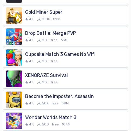
Gold Miner Super
4.5
100K
free
Drop Battle: Merge PVP
4.5
10K
free
63M
Cupcake Match 3 Games No Wifi
4.5
10K
free
XENORAZE Survival
4.5
10K
free
Become the Imposter: Assassin
4.5
50K
free
39M
Wonder Worlds Match 3
4.5
500
free
104M