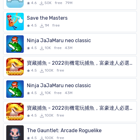
4.6
50K
free
79M
Save the Masters
4.5
1M
free
Ninja JaJaMaru neo classic
4.5
10K
free
43M
寶藏捕魚 - 2022街機電玩捕魚，富豪達人必選的打魚遊戲
4.5
100K
free
Ninja JaJaMaru neo classic
4.5
10K
free
43M
寶藏捕魚 - 2022街機電玩捕魚，富豪達人必選的打魚遊戲
4.5
100K
free
The Gauntlet: Arcade Roguelike
4.5
100K
free