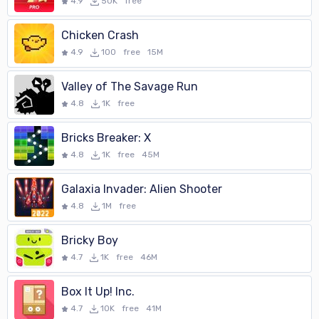
seconds of time are added. Due to the challenge of the clock, and
4.9
50K
free
the higher speed at which the balloons appear, this level of play is
recommended for children ages 3 to 5.
Chicken Crash
4.9
100
free
15M
- A difficult level that is a greater challenge due to the inclusion of
balloons that penalize you if you pop them. At this level of the
Valley of The Savage Run
game one has to concentrate a little more to distinguish between
4.8
1K
free
the balloons he should pop and those he shouldn't. Will you be able to
tell them apart? Due to this greater difficulty, it is recommended
Bricks Breaker: X
for children over 6 years old, or for those who, though younger, have
4.8
1K
free
45M
played the previous level and want to face the challenge.
Galaxia Invader: Alien Shooter
If your children enjoy popping soap bubbles in the park, this Pocoyo
4.8
1M
free
Pop game is ideal for them because it's similar, but they won't get
all wet. Download it now to your smartphone and you'll see how
Bricky Boy
much fun it is!
4.7
1K
free
46M
Box It Up! Inc.
4.7
10K
free
41M