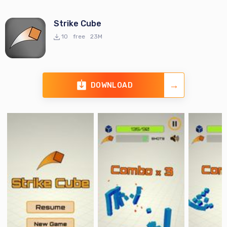
Strike Cube
10
free
23M
DOWNLOAD