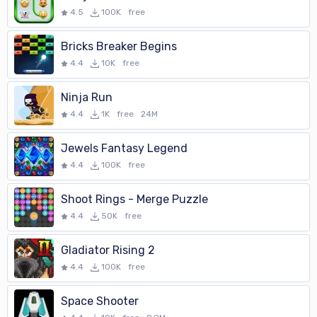
4.5
100K
free
Bricks Breaker Begins
4.4
10K
free
Ninja Run
4.4
1K
free
24M
Jewels Fantasy Legend
4.4
100K
free
Shoot Rings - Merge Puzzle
4.4
50K
free
Gladiator Rising 2
4.4
100K
free
Space Shooter