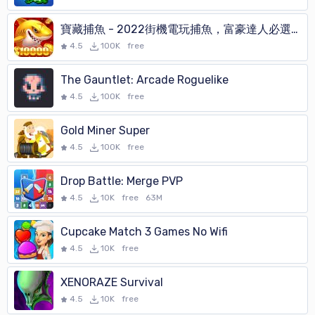
寶藏捕魚 - 2022街機電玩捕魚，富豪達人必選的打魚遊戲
4.5
100K
free
The Gauntlet: Arcade Roguelike
4.5
100K
free
Gold Miner Super
4.5
100K
free
Drop Battle: Merge PVP
4.5
10K
free
63M
Cupcake Match 3 Games No Wifi
4.5
10K
free
XENORAZE Survival
4.5
10K
free