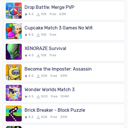
Drop Battle: Merge PVP
4.5
10K
free
63M
Cupcake Match 3 Games No Wifi
4.5
10K
free
XENORAZE Survival
4.5
10K
free
Become the Imposter: Assassin
4.5
50K
free
39M
Wonder Worlds Match 3
4.5
500
free
104M
Brick Breaker - Block Puzzle
4.5
50K
free
35M