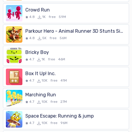
Crowd Run
4.8
1K
free
59M
Parkour Hero - Animal Runner 3D Stunts Simulator
4.8
5K
free
56M
Bricky Boy
4.7
1K
free
46M
Box It Up! Inc.
4.7
10K
free
41M
Marching Run
4.7
10K
free
27M
Space Escape: Running & jump
4.7
10K
free
96M