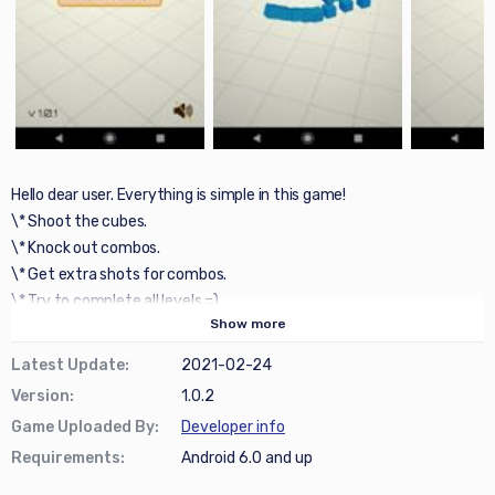
Hello dear user. Everything is simple in this game!
\* Shoot the cubes.
\* Knock out combos.
\* Get extra shots for combos.
\* Try to complete all levels =)
Show
more
Latest Update
:
2021-02-24
Version
:
1.0.2
Game Uploaded By
:
Developer info
Requirements
:
Android 6.0 and up