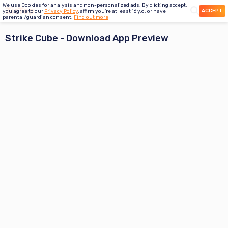
We use Cookies for analysis and non-personalized ads. By clicking accept,
ACCEPT
you agree to our
Privacy Policy
, affirm you're at least 16 y.o. or have
parental/guardian consent.
Find out more
Strike Cube
- Download App Preview