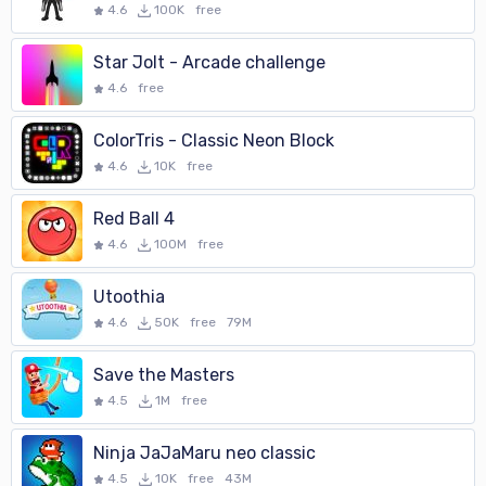
4.6
100K
free
Star Jolt - Arcade challenge
4.6
free
ColorTris - Classic Neon Block
4.6
10K
free
Red Ball 4
4.6
100M
free
Utoothia
4.6
50K
free
79M
Save the Masters
4.5
1M
free
Ninja JaJaMaru neo classic
4.5
10K
free
43M