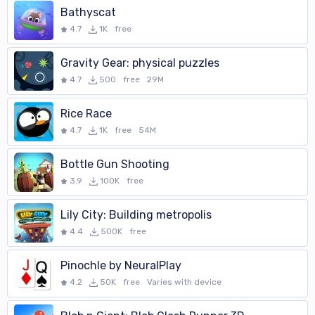
Bathyscat
4.7
1K
free
Gravity Gear: physical puzzles
4.7
500
free
29M
Rice Race
4.7
1K
free
54M
Bottle Gun Shooting
3.9
100K
free
Lily City: Building metropolis
4.4
500K
free
Pinochle by NeuralPlay
4.2
50K
free
Varies with device