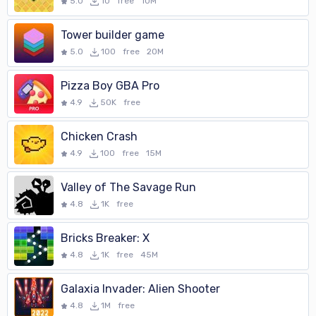
5.0
10
free
10M
Tower builder game
5.0
100
free
20M
Pizza Boy GBA Pro
4.9
50K
free
Chicken Crash
4.9
100
free
15M
Valley of The Savage Run
4.8
1K
free
Bricks Breaker: X
4.8
1K
free
45M
Galaxia Invader: Alien Shooter
4.8
1M
free