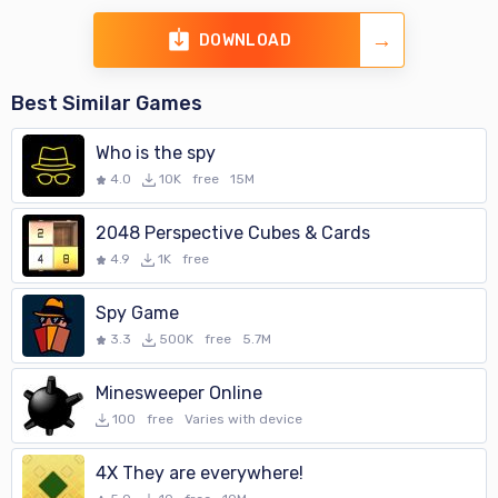
DOWNLOAD
Best Similar Games
Who is the spy
4.0
10K
free
15M
2048 Perspective Cubes & Cards
4.9
1K
free
Spy Game
3.3
500K
free
5.7M
Minesweeper Online
100
free
Varies with device
4X They are everywhere!