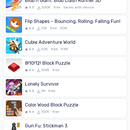
Blob n Giant: Blob Clash Runner 3D
4.0
500K
free
Varies with device
Flip Shapes – Bouncing, Rolling, Falling Fun!
4.6
10K
free
30M
Cubie Adventure World
4.6
50K
free
93M
8!10!12! Block Puzzle
4.6
100K
free
Lonely Survivor
4.6
1M
free
Color Wood Block Puzzle
4.6
100K
free
Gun Fu: Stickman 3