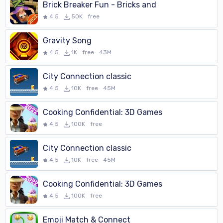
Brick Breaker Fun - Bricks and
4.5
50K
free
Gravity Song
4.5
1K
free
43M
City Connection classic
4.5
10K
free
45M
Cooking Confidential: 3D Games
4.5
100K
free
City Connection classic
4.5
10K
free
45M
Cooking Confidential: 3D Games
4.5
100K
free
Emoji Match & Connect