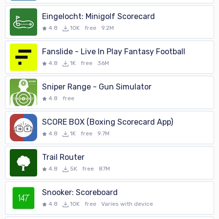
http://racketlon.double-yellow.be/help/
Eingelocht: Minigolf Scorecard
4.8
10K
free
9.2M
Fanslide - Live In Play Fantasy Football
4.8
1K
free
36M
Sniper Range - Gun Simulator
4.8
free
SCORE BOX (Boxing Scorecard App)
4.8
1K
free
9.7M
Trail Router
4.8
5K
free
87M
Snooker: Scoreboard
4.8
10K
free
Varies with device