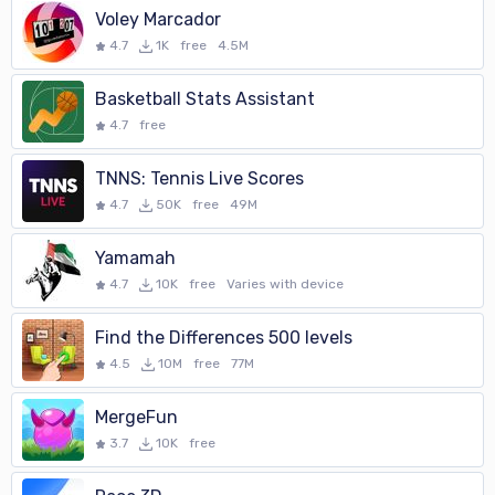
Voley Marcador
4.7
1K
free
4.5M
Basketball Stats Assistant
4.7
free
TNNS: Tennis Live Scores
4.7
50K
free
49M
Yamamah
4.7
10K
free
Varies with device
Find the Differences 500 levels
4.5
10M
free
77M
MergeFun
3.7
10K
free