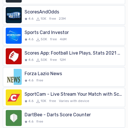
ScoresAndOdds
4.6
10K
free
23M
Sports Card Investor
4.6
50K
free
46M
Scores App: Football Live Plays, Stats 2021 Season
4.6
50K
free
12M
Forza Lazio News
4.6
free
SportCam - Live Stream Your Match with Scoreboard
4.6
10K
free
Varies with device
DartBee - Darts Score Counter
4.6
free