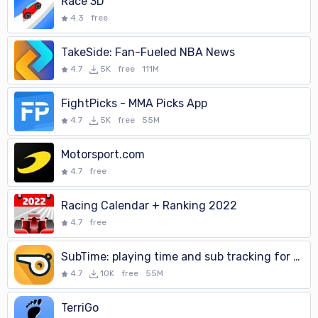
Race 3D
4.3
free
TakeSide: Fan-Fueled NBA News
4.7
5K
free
111M
FightPicks - MMA Picks App
4.7
5K
free
55M
Motorsport.com
4.7
free
Racing Calendar + Ranking 2022
4.7
free
SubTime: playing time and sub tracking for coaches
4.7
10K
free
55M
TerriGo