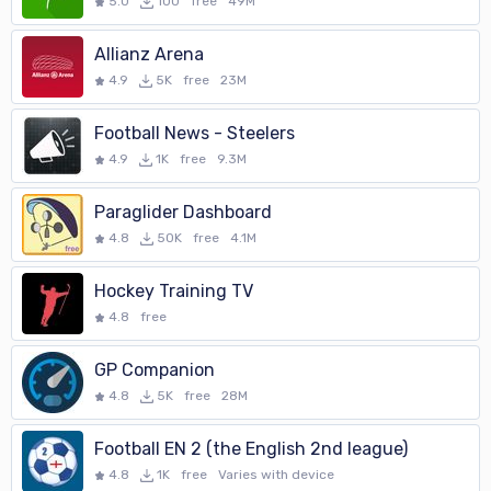
• **customize colors** of the app (e.g. to match your club colors)
5.0
100
free
49M
• **official racketlon rules** link in menu (configurable)
• post a result to a configurable website (ask the web-master of
Allianz Arena
your club)
4.9
5K
free
23M
You may check with your web-master if it is possible to have one or
both of these last two options made available
Football News - Steelers
• The WearOS version of the app has all basic functionality of the
4.9
1K
free
9.3M
handheld version of the app
Paraglider Dashboard
**Permissions:**
4.8
50K
free
4.1M
• Read Contacts: for auto-completing player names when setting
up a match
Hockey Training TV
• Read/Write storage:for backing up details of each match you
4.8
free
refereed with the app
• Network Access: for reading matches/player names from a feed
GP Companion
• Vibration Control: mainly to notify you that a timer has (or is
4.8
5K
free
28M
nearly) finished
Football EN 2 (the English 2nd league)
**Online Help:**
4.8
1K
free
Varies with device