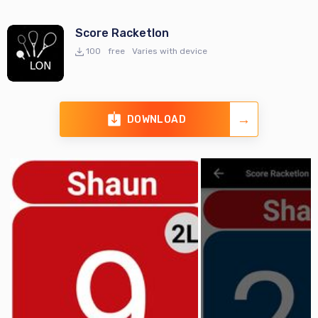
Score Racketlon
100
free
Varies with device
DOWNLOAD