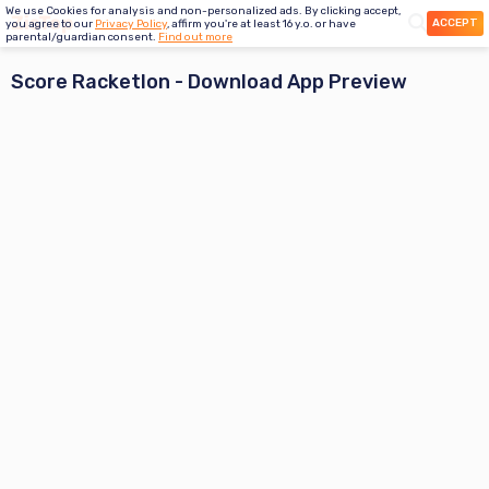
We use Cookies for analysis and non-personalized ads. By clicking accept,
ACCEPT
you agree to our
Privacy Policy
, affirm you're at least 16 y.o. or have
parental/guardian consent.
Find out more
Score Racketlon
- Download App Preview