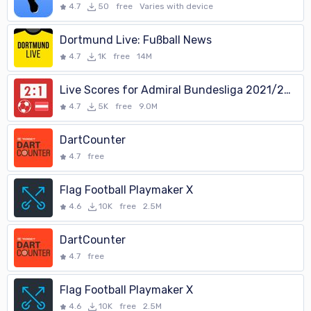
4.7
50
free
Varies with device
Dortmund Live: Fußball News
4.7
1K
free
14M
Live Scores for Admiral Bundesliga 2021/2022
4.7
5K
free
9.0M
DartCounter
4.7
free
Flag Football Playmaker X
4.6
10K
free
2.5M
DartCounter
4.7
free
Flag Football Playmaker X
4.6
10K
free
2.5M