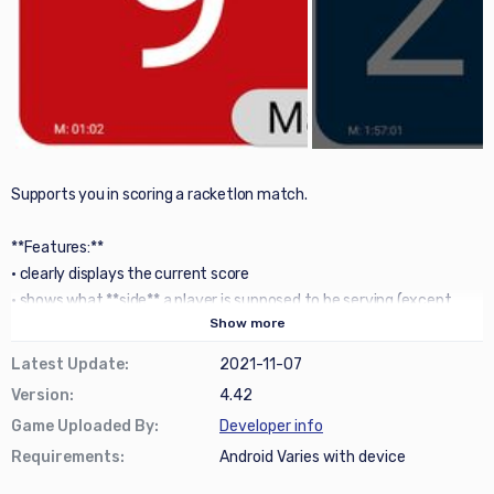
Supports you in scoring a racketlon match.
**Features:**
• clearly displays the current score
• shows what **side** a player is supposed to be serving (except
Show
more
during Tabletennis)
• has a simple **undo** button (we all make mistakes)
Latest Update
:
2021-11-07
• allow easy flipping players when they change ends
Version
:
4.42
• option to see scoring history of each set in a **graph**
Game Uploaded By
:
Developer info
• possibility of using 'warm up' **timers** (with optional
Requirements
:
Android Varies with device
sound/vibration notifications)
• possibility of casting the score on to a TV using **ChromeCast**