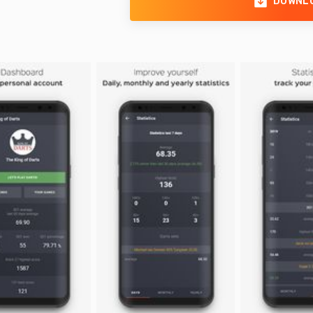
DOWNL