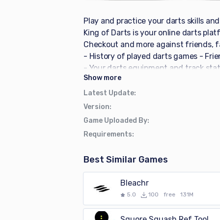
Play and practice your darts skills an
King of Darts is your online darts pla
Checkout and more against friends, fam
- History of played darts games - Frie
- Your darts equipment and track stat
Show
more
Italian, French and Dutch - Login wit
own team page - X01 - X01 online (pla
Latest Update
:
- Cricket (normal / cutthroat mode) - 1
Version
:
Catch 40 - Random Checkout - Create 
Game Uploaded By
:
own free King of Darts profile to keep 
Requirements
:
guests and competing bots on multiple 
dart score input for X01 - Normal or A
Best Similar Games
highest match average and highest se
information about played games - Game
Bleachr
monthly and yearly statistics Let's p
5.0
100
free
131M
Squore Squash Ref Tool