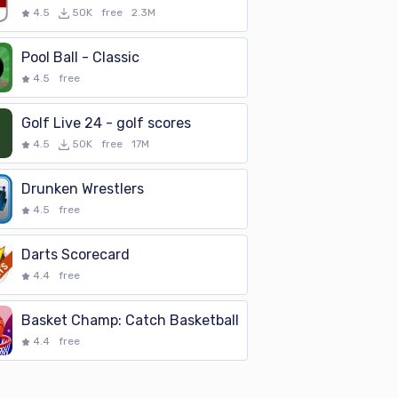
4.5
50K
free
2.3M
Pool Ball - Classic
4.5
free
Golf Live 24 - golf scores
4.5
50K
free
17M
Drunken Wrestlers
4.5
free
Darts Scorecard
4.4
free
Basket Champ: Catch Basketball
4.4
free