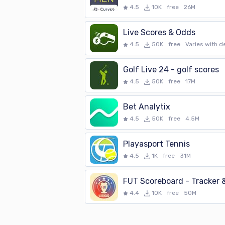
4.5
10K
free
26M
Live Scores & Odds
4.5
50K
free
Varies with d
Golf Live 24 - golf scores
4.5
50K
free
17M
Bet Analytix
4.5
50K
free
4.5M
Playasport Tennis
4.5
1K
free
31M
4.4
10K
free
50M