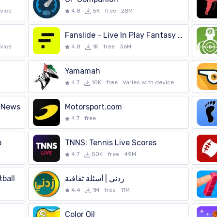
evice
4.8
5K
free
28M
Fanslide - Live In Play Fantasy Football
evice
4.8
1K
free
36M
Yamamah
4.7
10K
free
Varies with device
 News
Motorsport.com
4.7
free
p
TNNS: Tennis Live Scores
4.7
50K
free
49M
ball
4.4
1M
free
11M
Color Oil