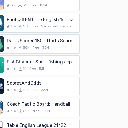
3.7
5M
free
86M
Football EN (The English 1st league)
4.6
10K
free
Varies with device
Darts Scorer 180 - Darts Scorekeeper
4.6
50K
free
36M
FishChamp - Sport fishing app
4.6
1K
free
52M
ScoresAndOdds
4.6
10K
free
23M
Coach Tactic Board: Handball
4.5
50K
free
5.2M
Table English League 21/22