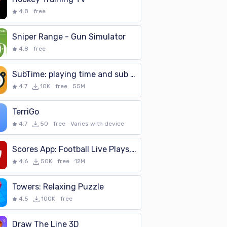
4.8
free
Sniper Range - Gun Simulator
4.8
free
SubTime: playing time and sub tracking for coaches
4.7
10K
free
55M
TerriGo
4.7
50
free
Varies with device
Scores App: Football Live Plays, Stats 2021 Season
4.6
50K
free
12M
Towers: Relaxing Puzzle
4.5
100K
free
Draw The Line 3D