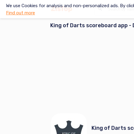
We use Cookies for analysis and non-personalized ads. By clic
Find out more
King of Darts scoreboard app
- 
King of Darts s