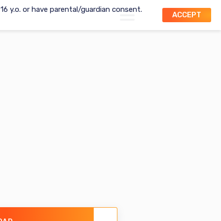
t 16 y.o. or have parental/guardian consent.
ACCEPT