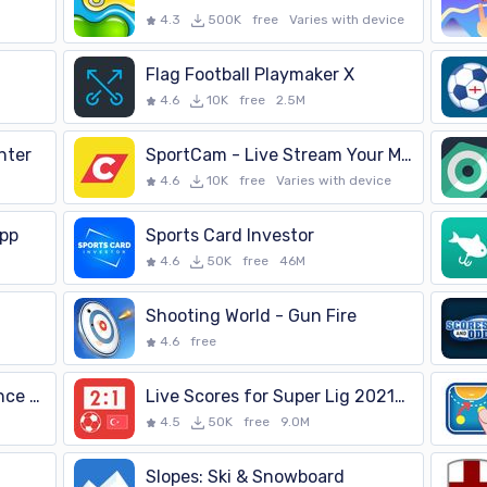
4.3
500K
free
Varies with device
Flag Football Playmaker X
4.6
10K
free
2.5M
nter
SportCam - Live Stream Your Match with Scoreboard
4.6
10K
free
Varies with device
App
Sports Card Investor
4.6
50K
free
46M
Shooting World - Gun Fire
4.6
free
Live Scores for Ligue 1 France 2021/2022
Live Scores for Super Lig 2021/2022
4.5
50K
free
9.0M
Slopes: Ski & Snowboard