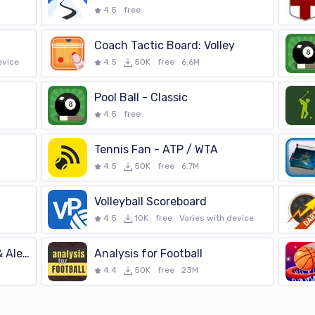
4.5
free
Coach Tactic Board: Volley
evice
4.5
50K
free
6.6M
Pool Ball - Classic
4.5
free
Tennis Fan - ATP / WTA
4.5
50K
free
6.7M
Volleyball Scoreboard
4.5
10K
free
Varies with device
FUT Scoreboard - Tracker & Alert
Analysis for Football
4.4
50K
free
23M