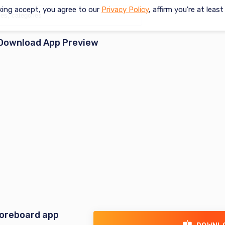
king accept, you agree to our
Privacy Policy
, affirm you're at leas
Download App Preview
coreboard app