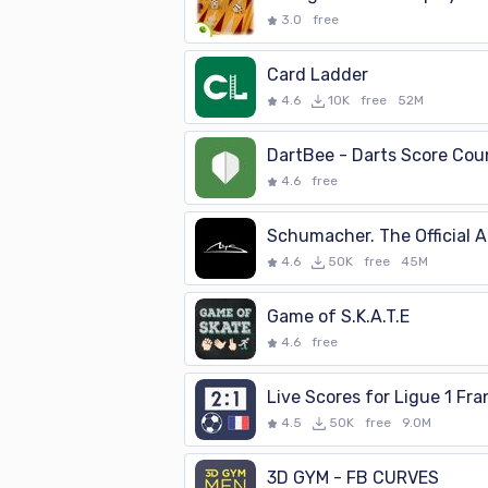
3.0
free
Card Ladder
4.6
10K
free
52M
DartBee - Darts Score Cou
4.6
free
Schumacher. The Official 
4.6
50K
free
45M
Game of S.K.A.T.E
4.6
free
4.5
50K
free
9.0M
3D GYM - FB CURVES