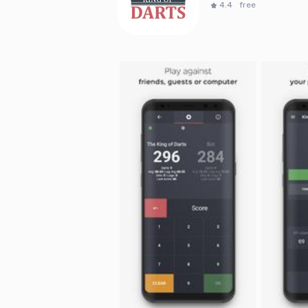
4.4
free