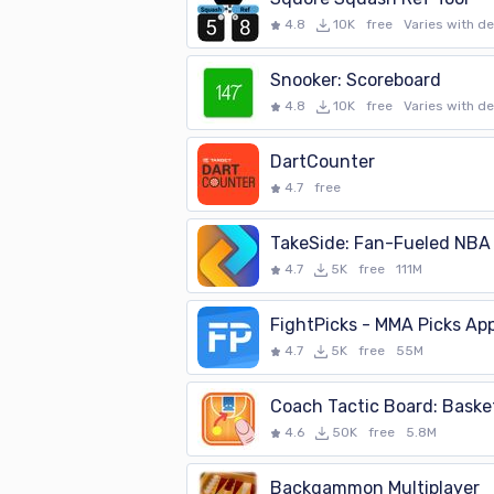
4.8
10K
free
Varies with d
Snooker: Scoreboard
4.8
10K
free
Varies with d
DartCounter
4.7
free
TakeSide: Fan-Fueled NBA
4.7
5K
free
111M
FightPicks - MMA Picks Ap
4.7
5K
free
55M
Coach Tactic Board: Basket
4.6
50K
free
5.8M
Backgammon Multiplayer